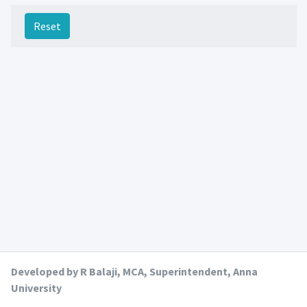
Reset
Developed by R Balaji, MCA, Superintendent, Anna
University