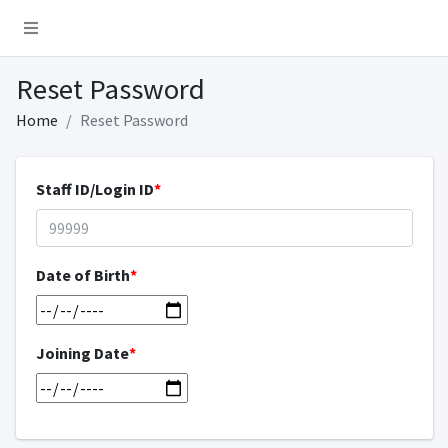
Reset Password
Home
Reset Password
Staff ID/Login ID
*
Date of Birth
*
Joining Date
*